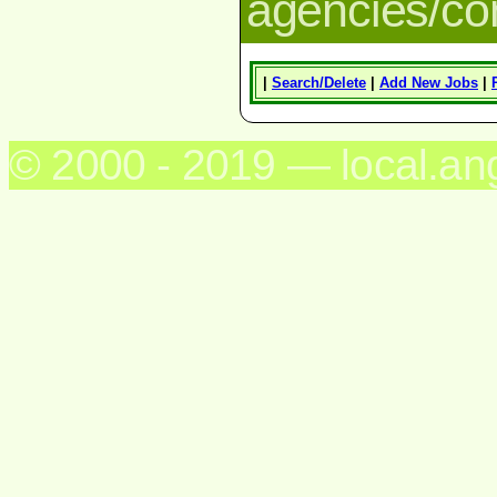
agencies/c
|
Search/Delete
|
Add New Jobs
|
© 2000 - 2019 — local.an