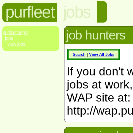
purfleet
jobs
job hunters
purfleet.angle
jobs
view jobs
|
Search
|
View All Jobs
|
If you don't 
jobs at work
WAP site at:
http://wap.pu